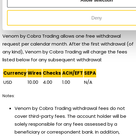
Unsupported exchanges: CFE, and IPE.
ICEUS FUT only.
Deny
Withdrawals
Venom by Cobra Trading allows one free withdrawal
request per calendar month. After the first withdrawal (of
any kind), Venom by Cobra Trading will charge the fees
listed below for any subsequent withdrawal:
Currency
Wires
Checks
ACH/EFT
SEPA
USD
10.00
4.00
1.00
N/A
Notes:
Venom by Cobra Trading withdrawal fees do not
cover third-party fees. The account holder will be
solely responsible for any fees assessed by a
beneficiary or correspondent bank. In addition,