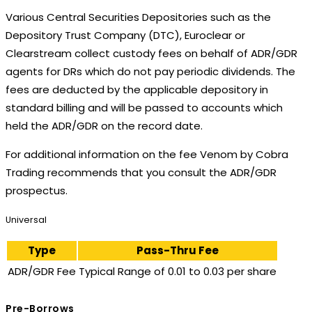
Various Central Securities Depositories such as the
Depository Trust Company (DTC), Euroclear or
Clearstream collect custody fees on behalf of ADR/GDR
agents for DRs which do not pay periodic dividends. The
fees are deducted by the applicable depository in
standard billing and will be passed to accounts which
held the ADR/GDR on the record date.
For additional information on the fee Venom by Cobra
Trading recommends that you consult the ADR/GDR
prospectus.
Universal
Type
Pass-Thru Fee
ADR/GDR Fee
Typical Range of 0.01 to 0.03 per share
Pre-Borrows