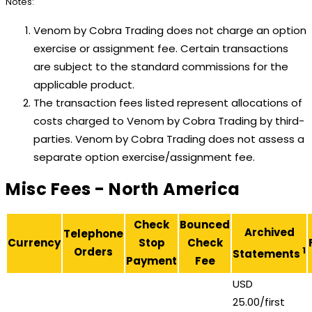
Notes:
Venom by Cobra Trading does not charge an option
exercise or assignment fee. Certain transactions
are subject to the standard commissions for the
applicable product.
The transaction fees listed represent allocations of
costs charged to Venom by Cobra Trading by third-
parties. Venom by Cobra Trading does not assess a
separate option exercise/assignment fee.
Misc Fees - North America
Check
Bounced
Archived
Telephone
Currency
Stop
Check
Orders
1
Statements
Payment
Fee
USD
25.00/first