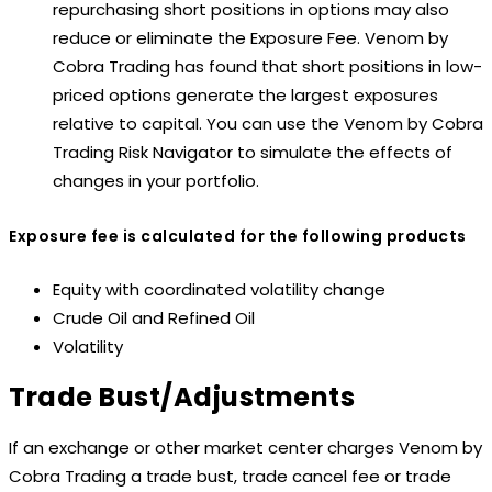
repurchasing short positions in options may also
reduce or eliminate the Exposure Fee. Venom by
Cobra Trading has found that short positions in low-
priced options generate the largest exposures
relative to capital. You can use the Venom by Cobra
Trading Risk Navigator to simulate the effects of
changes in your portfolio.
Exposure fee is calculated for the following products
Equity with coordinated volatility change
Crude Oil and Refined Oil
Volatility
Trade Bust/Adjustments
If an exchange or other market center charges Venom by
Cobra Trading a trade bust, trade cancel fee or trade