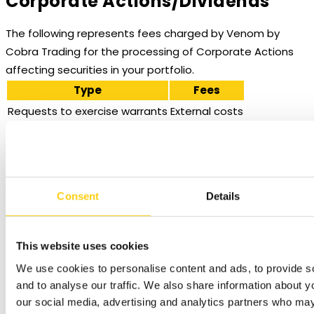
Corporate Actions/Dividends
The following represents fees charged by Venom by
Cobra Trading for the processing of Corporate Actions
affecting securities in your portfolio.
Type
Fees
Requests to exercise warrants
External costs
United States – Stocks, Corporate Bonds and Munis
Trade Value (in
Fee
Minimum
Consent
Details
USD)
0.05 bps of trade
USD 1.00 per
<=1,000,000
value
trade
This website uses cookies
0.01 bps of trade
We use cookies to personalise content and ads, to provide s
>1,000,000
N/A
value
and to analyse our traffic. We also share information about yo
our social media, advertising and analytics partners who may