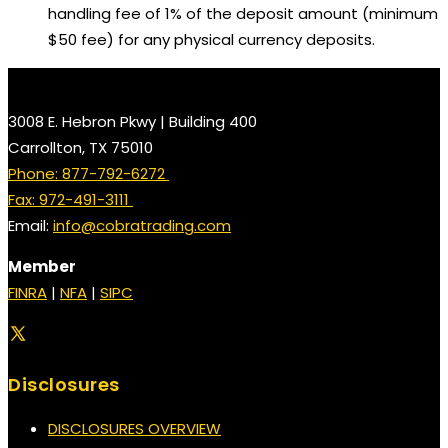
handling fee of 1% of the deposit amount (minimum
$50 fee) for any physical currency deposits.
3008 E. Hebron Pkwy | Building 400
Carrollton, TX 75010
Phone: 877-792-6272
Fax: 972-491-3111
Email:
info@cobratrading.com
Member
FINRA
|
NFA
|
SIPC
Disclosures
DISCLOSURES OVERVIEW