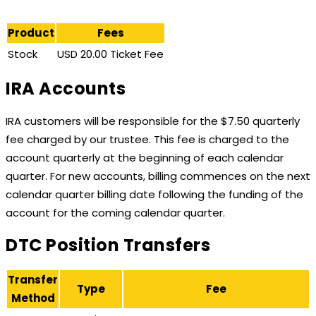
Product
Fees
Stock
USD 20.00 Ticket Fee
IRA Accounts
IRA customers will be responsible for the $7.50 quarterly
fee charged by our trustee. This fee is charged to the
account quarterly at the beginning of each calendar
quarter. For new accounts, billing commences on the next
calendar quarter billing date following the funding of the
account for the coming calendar quarter.
DTC Position Transfers
Transfer
Type
Fee
Method