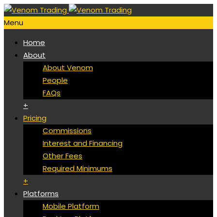
Menu
Home
About
About Venom
People
FAQs
+
Pricing
Commissions
Interest and Financing
Other Fees
Required Minimums
+
Platforms
Mobile Platform