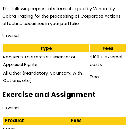
The following represents fees charged by Venom by
Cobra Trading for the processing of Corporate Actions
affecting securities in your portfolio.
Universal
Type
Fees
Requests to exercise Dissenter or
$100 + external
Appraisal Rights
costs
All Other (Mandatory, Voluntary, With
Free
Options, etc)
Exercise and Assignment
Universal
Product
Fees