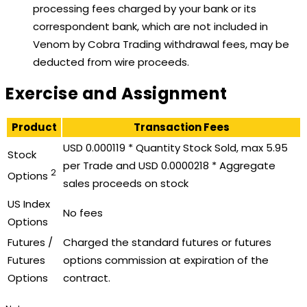
processing fees charged by your bank or its
correspondent bank, which are not included in
Venom by Cobra Trading withdrawal fees, may be
deducted from wire proceeds.
Exercise and Assignment
Product
Transaction Fees
USD 0.000119 * Quantity Stock Sold, max 5.95
Stock
per Trade and USD 0.0000218 * Aggregate
2
Options
sales proceeds on stock
US Index
No fees
Options
Futures /
Charged the standard futures or futures
Futures
options commission at expiration of the
Options
contract.