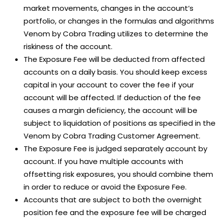
market movements, changes in the account’s
portfolio, or changes in the formulas and algorithms
Venom by Cobra Trading utilizes to determine the
riskiness of the account.
The Exposure Fee will be deducted from affected
accounts on a daily basis. You should keep excess
capital in your account to cover the fee if your
account will be affected. If deduction of the fee
causes a margin deficiency, the account will be
subject to liquidation of positions as specified in the
Venom by Cobra Trading Customer Agreement.
The Exposure Fee is judged separately account by
account. If you have multiple accounts with
offsetting risk exposures, you should combine them
in order to reduce or avoid the Exposure Fee.
Accounts that are subject to both the overnight
position fee and the exposure fee will be charged