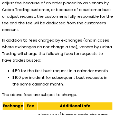
adjust fee because of an order placed by an Venom by
Cobra Trading customer, or because of a customer bust
or adjust request, the customer is fully responsible for the
fee and the fee will be deducted from the customer’s
account.
In addition to fees charged by exchanges (and in cases
where exchanges do not charge a fee), Venom by Cobra
Trading will charge the following fees for requests to
have trades busted:
$50 for the first bust request in a calendar month.
$100 per incident for subsequent bust requests in
the same calendar month.
The above fees are subject to change.
Exchange
Fee
Additional Info
1
When GCC
busts a trade, the party