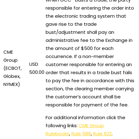
responsible for entering the order into
the electronic trading system that
gave rise to the trade
bust/adjustment shall pay an
administrative fee to the Exchange in
the amount of $500 for each
CME
occurrence. If a non-member
Group
USD
customer responsible for entering an
(ECBOT,
500.00
order that results in a trade bust fails
Globex,
to pay the fee in accordance with this
NYMEX)
section, the clearing member carrying
the customer’s account shall be
responsible for payment of the fee.
For additional information click the
following links:
CME Group
Rulebooks
,
Rule 588
,
Rule 622
.