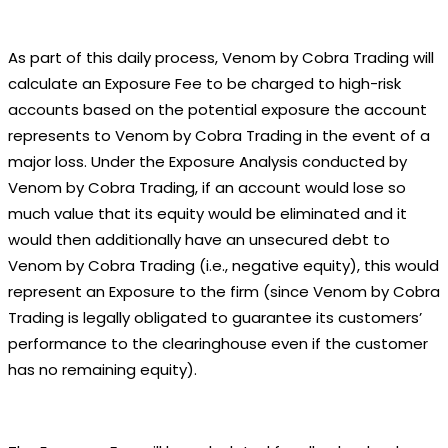
As part of this daily process, Venom by Cobra Trading will
calculate an Exposure Fee to be charged to high-risk
accounts based on the potential exposure the account
represents to Venom by Cobra Trading in the event of a
major loss. Under the Exposure Analysis conducted by
Venom by Cobra Trading, if an account would lose so
much value that its equity would be eliminated and it
would then additionally have an unsecured debt to
Venom by Cobra Trading (i.e., negative equity), this would
represent an Exposure to the firm (since Venom by Cobra
Trading is legally obligated to guarantee its customers’
performance to the clearinghouse even if the customer
has no remaining equity).