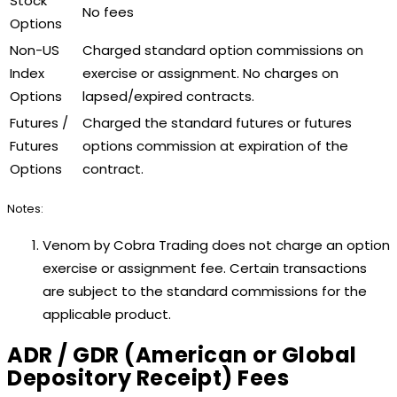
Stock
No fees
Options
Non-US
Charged standard option commissions on
Index
exercise or assignment. No charges on
Options
lapsed/expired contracts.
Futures /
Charged the standard futures or futures
Futures
options commission at expiration of the
Options
contract.
Notes:
Venom by Cobra Trading does not charge an option
exercise or assignment fee. Certain transactions
are subject to the standard commissions for the
applicable product.
ADR / GDR (American or Global
Depository Receipt) Fees