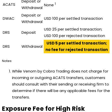
Deposit or
1
ACATS
None
Withdrawal
Deposit or
DWAC
USD 100 per settled transaction
Withdrawal
USD 25 per settled transaction;
DRS
Deposit
USD 100 per rejected transaction
USD 5 per settled transaction;
DRS
Withdrawal
no fee for rejected transaction
Notes:
While Venom by Cobra Trading does not charge for
incoming or outgoing ACATS transfers, customers
should consult with their sending or receiving firm to
determine if there will be any applicable fees for the
transfers.
Exposure Fee for High Risk