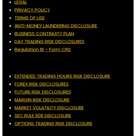
LEGAL
PRIVACY POLICY
TERMS OF USE
ANTI-MONEY LAUNDERING DISCLOSURE
BUSINESS CONTINUITY PLAN
DAY TRADING RISK DISCLOSURES
Regulation BI – Form CRS
EXTENDED TRADING HOURS RISK DISCLOSURE
FOREX RISK DISCLOSURES
FUTURE RISK DISCLOSURES
MARGIN RISK DISCLOSURE
MARKET VOLATILITY DISCLOSURE
SEC RULE 606 DISCLOSURE
OPTIONS TRADING RISK DISCLOSURE