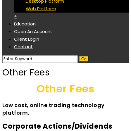
Desktop Platform
Web Platform
+
Education
Open An Account
Client Login
Contact
Other Fees
Other Fees
Low cost, online trading technology
platform.
Corporate Actions/Dividends