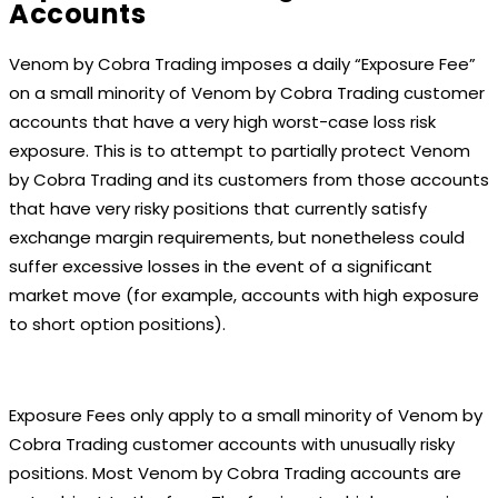
Accounts
Venom by Cobra Trading imposes a daily “Exposure Fee”
on a small minority of Venom by Cobra Trading customer
accounts that have a very high worst-case loss risk
exposure. This is to attempt to partially protect Venom
by Cobra Trading and its customers from those accounts
that have very risky positions that currently satisfy
exchange margin requirements, but nonetheless could
suffer excessive losses in the event of a significant
market move (for example, accounts with high exposure
to short option positions).
Exposure Fees only apply to a small minority of Venom by
Cobra Trading customer accounts with unusually risky
positions. Most Venom by Cobra Trading accounts are