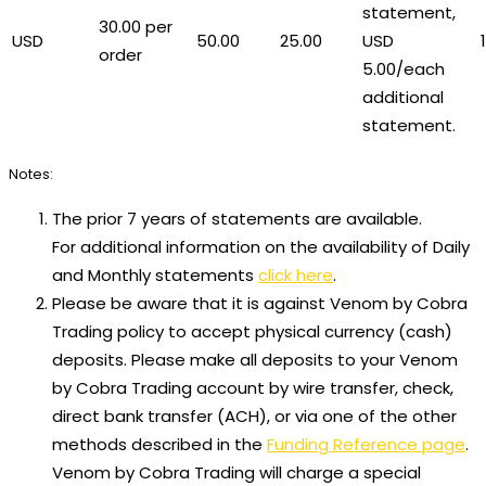
statement,
30.00 per
USD
50.00
25.00
USD
order
5.00/each
additional
statement.
Notes:
The prior 7 years of statements are available.
For additional information on the availability of Daily
and Monthly statements
click here
.
Please be aware that it is against Venom by Cobra
Trading policy to accept physical currency (cash)
deposits. Please make all deposits to your Venom
by Cobra Trading account by wire transfer, check,
direct bank transfer (ACH), or via one of the other
methods described in the
Funding Reference page
.
Venom by Cobra Trading will charge a special