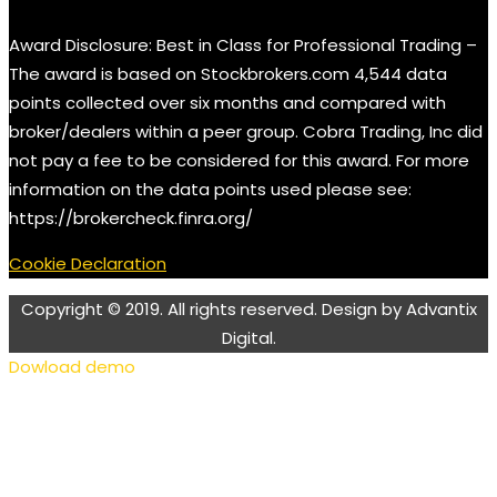
Award Disclosure: Best in Class for Professional Trading –
The award is based on Stockbrokers.com 4,544 data
points collected over six months and compared with
broker/dealers within a peer group. Cobra Trading, Inc did
not pay a fee to be considered for this award. For more
information on the data points used please see:
https://brokercheck.finra.org/
Cookie Declaration
Copyright © 2019. All rights reserved. Design by Advantix
Digital.
Dowload demo