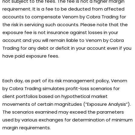
not subject to the fees. The fee is not a higher margin
requirement. It is a fee to be deducted from affected
accounts to compensate Venom by Cobra Trading for
the risk in servicing such accounts. Please note that the
exposure fee is not insurance against losses in your
account and you will remain liable to Venom by Cobra
Trading for any debt or deficit in your account even if you
have paid exposure fees.
Each day, as part of its risk management policy, Venom
by Cobra Trading simulates profit-loss scenarios for
client portfolios based on hypothetical market
movements of certain magnitudes (“Exposure Analysis”).
The scenarios examined may exceed the parameters
used by various exchanges for determination of minimum
margin requirements.