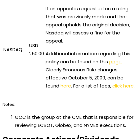
If an appeal is requested on a ruling
that was previously made and that
appeal upholds the original decision,
Nasdaq will assess a fine for the
appeal.
USD
NASDAQ
250.00
Additional information regarding this
policy can be found on this
page
.
Clearly Erroneous Rule changes
effective October 5, 2009, can be
found
here
. For a list of fees,
click here
.
Notes:
GCC is the group at the CME that is responsible for
reviewing ECBOT, Globex, and NYMEX executions.