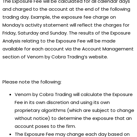
The Exposure Fee will be calculated for all calendar days
and charged to the account at the end of the following
trading day. Example, the exposure fee charge on
Monday’s activity statement will reflect the charges for
Friday, Saturday and Sunday. The results of the Exposure
Analysis relating to the Exposure Fee will be made
available for each account via the Account Management
section of Venom by Cobra Trading’s website.
Please note the following:
Venom by Cobra Trading will calculate the Exposure
Fee in its own discretion and using its own
proprietary algorithms (which are subject to change
without notice) to determine the exposure that an
account poses to the firm.
The Exposure Fee may change each day based on