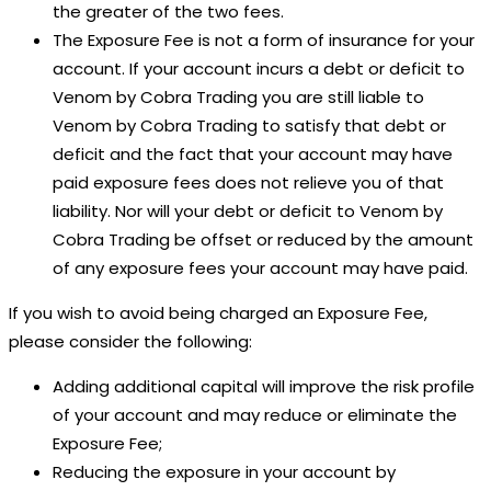
the greater of the two fees.
The Exposure Fee is not a form of insurance for your
account. If your account incurs a debt or deficit to
Venom by Cobra Trading you are still liable to
Venom by Cobra Trading to satisfy that debt or
deficit and the fact that your account may have
paid exposure fees does not relieve you of that
liability. Nor will your debt or deficit to Venom by
Cobra Trading be offset or reduced by the amount
of any exposure fees your account may have paid.
If you wish to avoid being charged an Exposure Fee,
please consider the following:
Adding additional capital will improve the risk profile
of your account and may reduce or eliminate the
Exposure Fee;
Reducing the exposure in your account by