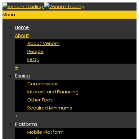
Menu
Home
About
About Venom
People
FAQs
+
Pricing
Commissions
Interest and Financing
Other Fees
Required Minimums
+
Platforms
Mobile Platform