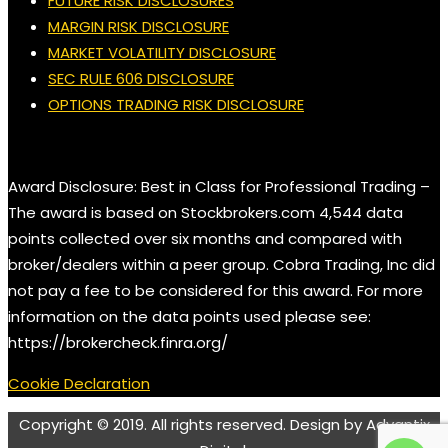
FUTURE RISK DISCLOSURES
MARGIN RISK DISCLOSURE
MARKET VOLATILITY DISCLOSURE
SEC RULE 606 DISCLOSURE
OPTIONS TRADING RISK DISCLOSURE
Award Disclosure: Best in Class for Professional Trading –
The award is based on Stockbrokers.com 4,544 data
points collected over six months and compared with
broker/dealers within a peer group. Cobra Trading, Inc did
not pay a fee to be considered for this award. For more
information on the data points used please see:
https://brokercheck.finra.org/
Cookie Declaration
Copyright © 2019. All rights reserved. Design by Advantix