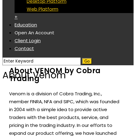
Desktop Platform
Web Platform
+
Education
Open An Account
Client Login
Contact
About VENOM by Cobra
About Venom
Trading
Venom is a division of Cobra Trading, Inc.,
member FINRA, NFA and SIPC, which was founded
in 2004 with a simple idea to provide active
traders with the best products, service, and
pricing in the trading industry. In our efforts to
expand our product offering, we have launched