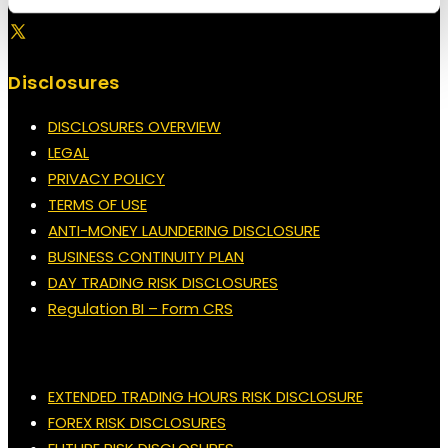
Disclosures
DISCLOSURES OVERVIEW
LEGAL
PRIVACY POLICY
TERMS OF USE
ANTI-MONEY LAUNDERING DISCLOSURE
BUSINESS CONTINUITY PLAN
DAY TRADING RISK DISCLOSURES
Regulation BI – Form CRS
EXTENDED TRADING HOURS RISK DISCLOSURE
FOREX RISK DISCLOSURES