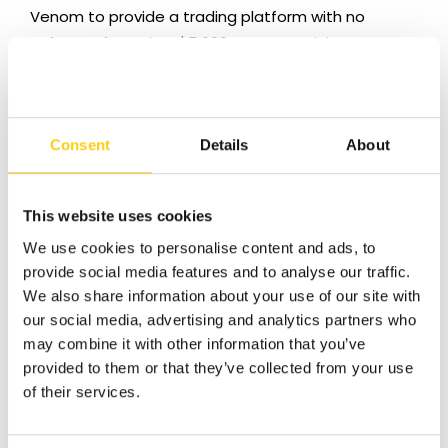
Venom to provide a trading platform with no
software fee, a low $5,000 account minimum
and state of the art trading tools.
We are team dedicated to helping traders.
Venom is much more than an online trading firm
Consent
Details
About
with phone queues and email support. We back
up our technology with our willingness to go the
extra mile to make sure you are comfortable
This website uses cookies
placing your first trade.
We use cookies to personalise content and ads, to
provide social media features and to analyse our traffic.
We look forward to you joining us by opening
We also share information about your use of our site with
your account today.
our social media, advertising and analytics partners who
may combine it with other information that you’ve
provided to them or that they’ve collected from your use
of their services.
Got Questions?